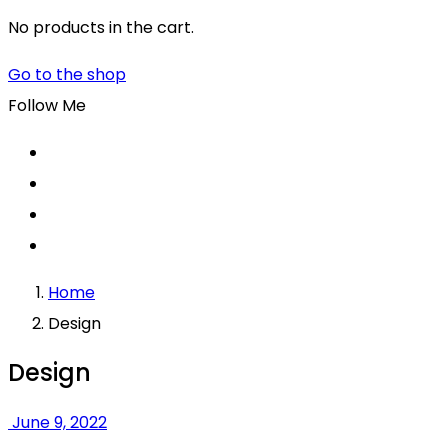
No products in the cart.
Go to the shop
Follow Me
Home
Design
Design
June 9, 2022