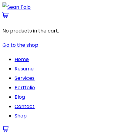
No products in the cart.
Go to the shop
Home
Resume
Services
Portfolio
Blog
Contact
Shop